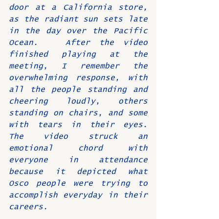
door at a California store, 
as the radiant sun sets late 
in the day over the Pacific 
Ocean.   After the video 
finished playing at the 
meeting, I remember the 
overwhelming response, with 
all the people standing and 
cheering loudly, others 
standing on chairs, and some 
with tears in their eyes.  
The video struck an 
emotional chord with 
everyone in attendance 
because it depicted what 
Osco people were trying to 
accomplish everyday in their 
careers.