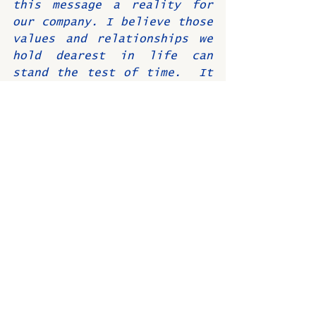
this message a reality for 
our company. I believe those 
values and relationships we 
hold dearest in life can 
stand the test of time.  It 
was a delight to see the 
original video once again at 
Osco’s 75th Alumni Reunion 
dinner this past August.
I am very honored and 
humbled to have been part 
of such a fantastic 
business and especially 
thankful for the all 
outstanding people I had an 
opportunity to get to know 
and work with during my 
tenure.