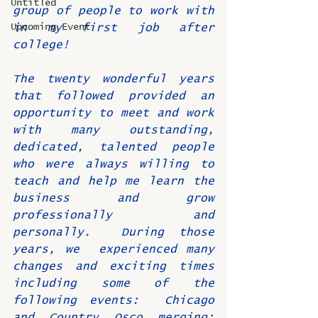
Untitled
group of people to work with 
Upcoming Event
in my first job after 
college!
The twenty wonderful years 
that followed provided an 
opportunity to meet and work 
with many outstanding, 
dedicated, talented people 
who were always willing to 
teach and help me learn the 
business and grow 
professionally and 
personally.  During those 
years, we  experienced many 
changes and exciting times 
including some of the 
following events:  Chicago 
and Country Osco merging;  