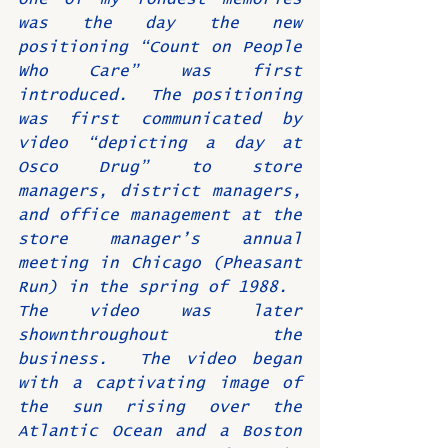
was the day the new 
positioning “Count on People 
Who Care” was first 
introduced.  The positioning 
was first communicated by 
video “depicting a day at 
Osco Drug” to store 
managers, district managers, 
and office management at the 
store manager’s annual 
meeting in Chicago (Pheasant 
Run) in the spring of 1988.  
The video was later 
shownthroughout the 
business.  The video began 
with a captivating image of 
the sun rising over the 
Atlantic Ocean and a Boston 