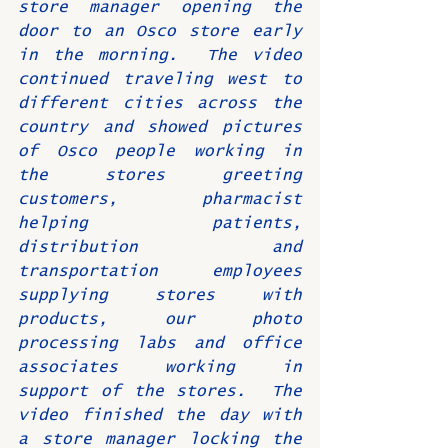
store manager opening the 
door to an Osco store early 
in the morning.  The video 
continued traveling west to 
different cities across the 
country and showed pictures 
of Osco people working in 
the stores greeting 
customers, pharmacist 
helping patients, 
distribution and 
transportation employees 
supplying stores with 
products, our photo 
processing labs and office 
associates working in 
support of the stores.  The 
video finished the day with 
a store manager locking the 