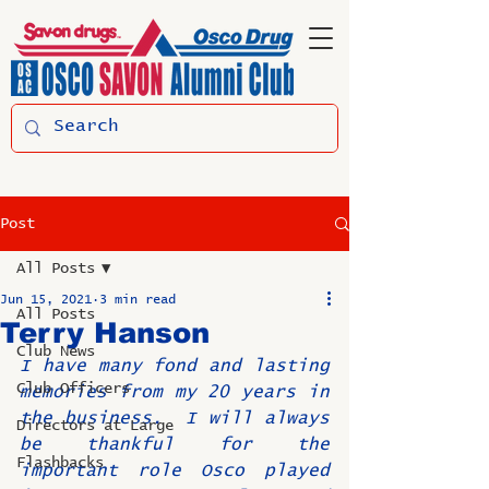
Post
All Posts
Jun 15, 2021
3 min read
All Posts
Terry Hanson
Club News
I have many fond and lasting 
Club Officers
memories from my 20 years in 
the business.  I will always 
Directors at Large
be thankful for the 
Flashbacks
important role Osco played 