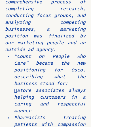
comprehensive process of 
completing research, 
conducting focus groups, and 
analyzing competing 
businesses, a marketing 
position was finalized by 
our marketing people and an 
outside ad agency.
“Count on People Who 
Care” became the new 
positioning for Osco, 
describing what the 
business stood for:
Store associates always 
helping customers in a 
caring and respectful 
manner
Pharmacists treating 
patients with compassion 