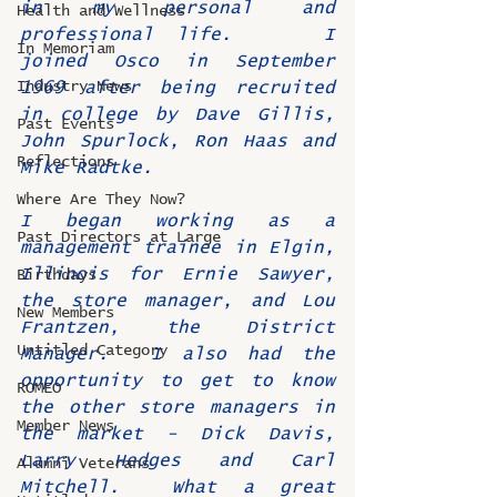
in my personal and 
Health and Wellness
professional life.    I 
In Memoriam
joined Osco in September 
Industry News
1969 after being recruited 
in college by Dave Gillis, 
Past Events
John Spurlock, Ron Haas and 
Reflections
Mike Radtke. 
Where Are They Now?
I began working as a 
Past Directors at Large
management trainee in Elgin, 
Illinois for Ernie Sawyer, 
Birthdays
the store manager, and Lou 
New Members
Frantzen, the District 
Untitled Category
Manager.  I also had the 
opportunity to get to know 
ROMEO
the other store managers in 
Member News
the market - Dick Davis, 
Larry Hedges and Carl 
Alumni Veterans
Mitchell.  What a great 