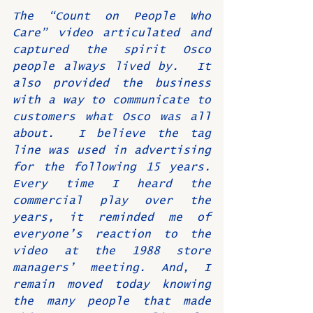
The “Count on People Who 
Care” video articulated and 
captured the spirit Osco 
people always lived by.  It 
also provided the business 
with a way to communicate to 
customers what Osco was all 
about.  I believe the tag 
line was used in advertising 
for the following 15 years.  
Every time I heard the 
commercial play over the 
years, it reminded me of 
everyone’s reaction to the 
video at the 1988 store 
managers’ meeting. And, I 
remain moved today knowing 
the many people that made 