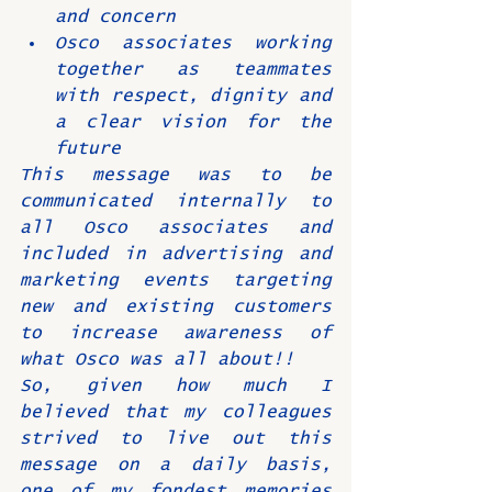
and concern
Osco associates working 
together as teammates 
with respect, dignity and 
a clear vision for the 
future
This message was to be 
communicated internally to 
all Osco associates and 
included in advertising and 
marketing events targeting 
new and existing customers 
to increase awareness of 
what Osco was all about!!
So, given how much I 
believed that my colleagues 
strived to live out this 
message on a daily basis, 
one of my fondest memories 