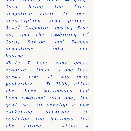
Osco being the first 
drugstore chain to post 
prescription drug prices; 
Jewel Companies buying Sav-
on; and the combining of 
Osco, Sav-on, and Skaggs 
drugstores into one 
business.  
While I have many great 
memories, there is one that 
seems like it was only 
yesterday.   In 1988, after 
the three businesses had 
been combined into one, the 
goal was to develop a new 
marketing strategy to 
position the business for 
the future.  After a 