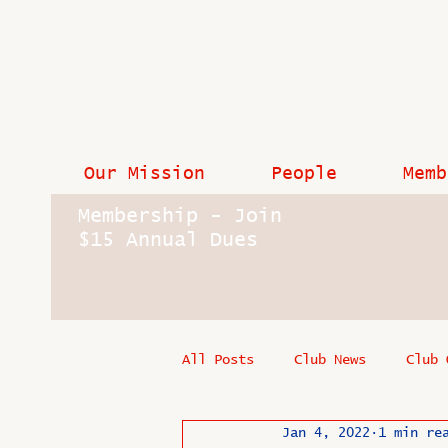
Our Mission
People
Memb
Membership - Join
$15 Annual Dues
All Posts
Club News
Club 
Jan 4, 2022
1 min re
In Memoriam
Industry New