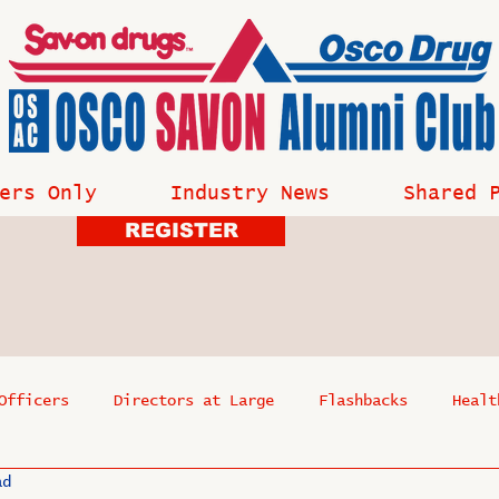
ers Only
Industry News
Shared 
REGISTER
Officers
Directors at Large
Flashbacks
Healt
ad
s
Past Events
Reflections
Where Are They Now