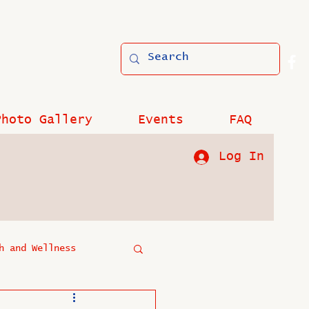
Photo Gallery
Events
FAQ
Log In
h and Wellness
?