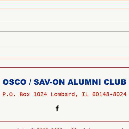
OSCO / SAV-ON ALUMNI CLUB
P.O. Box 1024 Lombard, IL 60148-8024