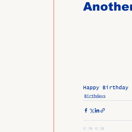
Another
Past Directors at Large
Alumni Veterans
Untitled
Happy Birthday 
Birthdays