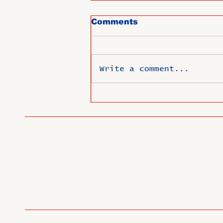
Comments
Write a comment...