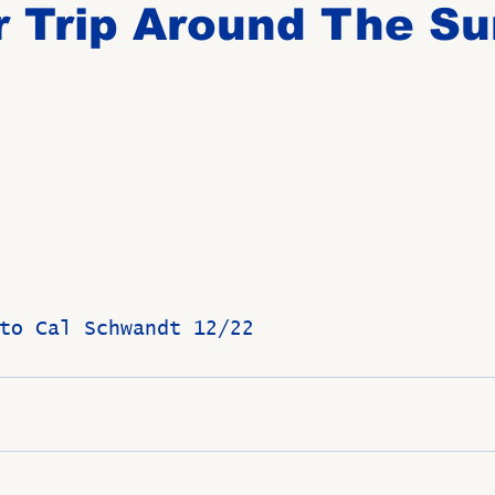
 Trip Around The Su
Birthdays
New Members
Untitled Category
ROME
Upcoming Event
to Cal Schwandt 12/22