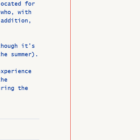
located for 
 who, with 
 addition, 
though it's 
the summer).
experience 
the 
uring the 