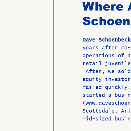
Where 
Schoen
Past Directors at Large
Dave Schoenbeck
Alumni Veterans
Untitled
years after co-
operations of a
retail juvenile
 After, we sold
equity investor
failed quickly.
started a busin
(www.daveschoen
Scottsdale, Ari
mid-sized busin