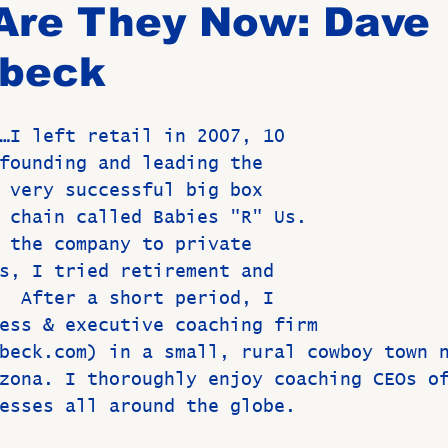
Are They Now: Dave
beck
Birthdays
New Members
Untitled Category
ROME
…
I left retail in 2007, 10 
Upcoming Event
founding and leading the 
 very successful big box 
 chain called Babies "R" Us. 
 the company to private 
s, I tried retirement and 
  After a short period, I 
ess & executive coaching firm 
beck.com) in a small, rural cowboy town 
zona. I thoroughly enjoy coaching CEOs o
esses all around the globe.