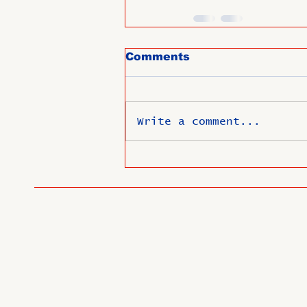
Comments
Write a comment...