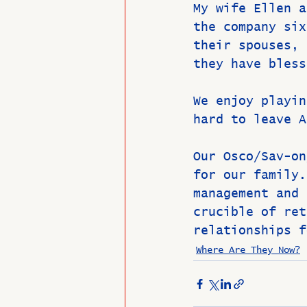
My wife Ellen a
the company six
their spouses, 
they have bless
We enjoy playin
hard to leave A
Our Osco/Sav-on
for our family.
management and 
crucible of ret
relationships f
Where Are They Now?