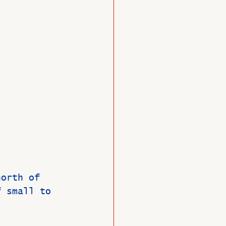
O
Member News
north of 
f small to 