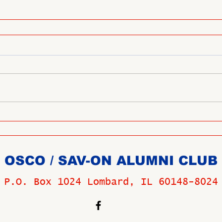
OSCO / SAV-ON ALUMNI CLUB
P.O. Box 1024 Lombard, IL 60148-8024