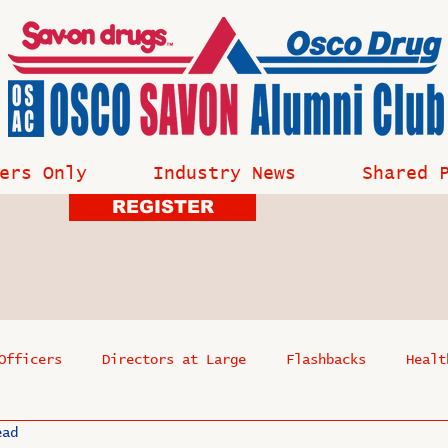
ers Only
Industry News
Shared 
REGISTER
Officers
Directors at Large
Flashbacks
Healt
ead
s
Past Events
Reflections
Where Are They Now