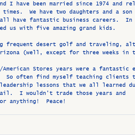
nd I have been married since 1974 and re
 times.  We have two daughters and a son
all have fantastic business careers.  In
ed us with five amazing grand kids.  
g frequent desert golf and traveling, al
rizona (well, except for three weeks in 
/American Stores years were a fantastic 
  So often find myself teaching clients 
leadership lessons that we all learned d
ail.  I wouldn't trade those years and 
or anything!  Peace!