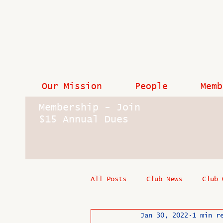
Our Mission
People
Memb
Membership - Join
$15 Annual Dues
All Posts
Club News
Club 
Jan 30, 2022
1 min r
In Memoriam
Industry New