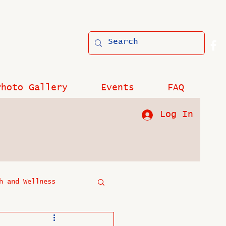
Photo Gallery
Events
FAQ
Log In
h and Wellness
?