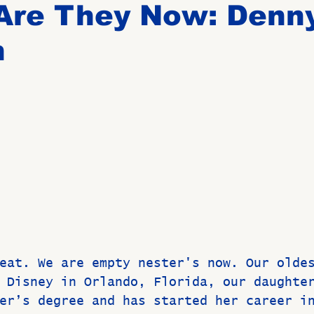
Are They Now: Denn
n
Birthdays
New Members
Untitled Category
ROME
Upcoming Event
eat. We are empty nester's now. Our olde
 Disney in Orlando, Florida, our daughte
er’s degree and has started her career i