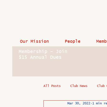
Our Mission
People
Memb
Membership - Join
$15 Annual Dues
All Posts
Club News
Club 
Mar 30, 2022
1 min r
In Memoriam
Industry New