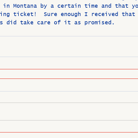
 in Montana by a certain time and that y
ing ticket!  Sure enough I received that
s did take care of it as promised. 