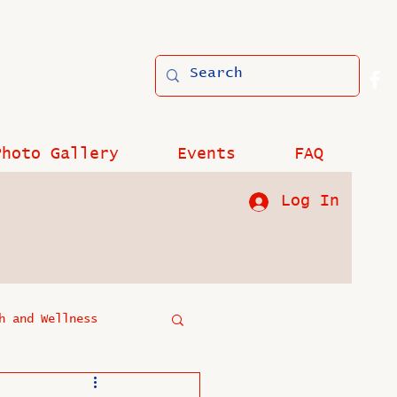
Photo Gallery
Events
FAQ
Log In
h and Wellness
?