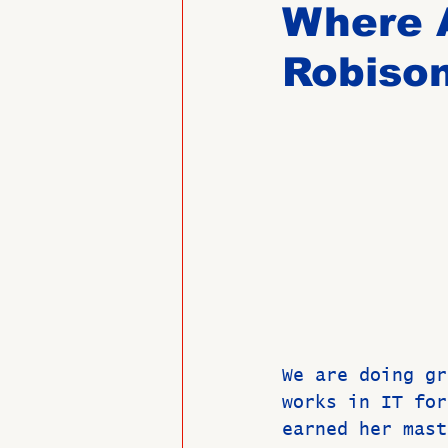
Where 
Robiso
Past Directors at Large
Alumni Veterans
Untitled
We are doing gr
works in IT for
earned her mast