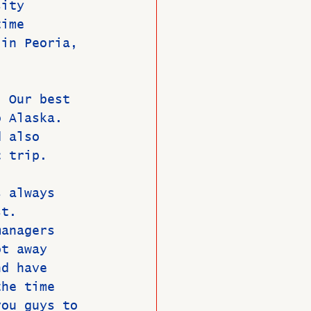
sity 
time 
 in Peoria, 
  Our best 
o Alaska. 
d also 
c trip. 
s always 
st. 
managers 
ot away 
nd have 
the time 
you guys to 