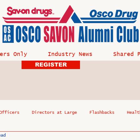
ers Only
Industry News
Shared 
REGISTER
Officers
Directors at Large
Flashbacks
Healt
ead
s
Past Events
Reflections
Where Are They Now