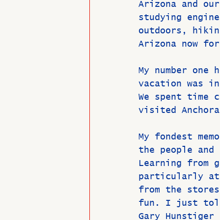
Arizona and our
studying engine
outdoors, hikin
Arizona now for
My number one h
vacation was in
We spent time c
visited Anchora
My fondest memo
the people and 
Learning from g
particularly at
from the stores
fun. I just tol
Gary Hunstiger 