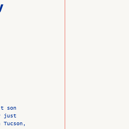
y
O
Member News
st son 
r just 
n Tucson, 