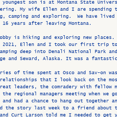
 youngest son is at Montana State Univer
ering. My wife Ellen and I are spending 
g, camping and exploring.  We have lived
 16 years after leaving Montana.
obby is hiking and exploring new places.
 2021, Ellen and I took our first trip t
amping deep into Denali National Park an
ge and Seward, Alaska. It was a fantasti
ries of time spent at Osco and Sav-on wa
relationships that I look back on the mo
reat leaders, the comradery with fellow 
 the regional managers meeting when we g
 and had a chance to hang out together a
d the story last week to a friend about 
and Curt Larson told me I needed to get 