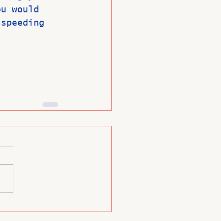
ou would 
 speeding 