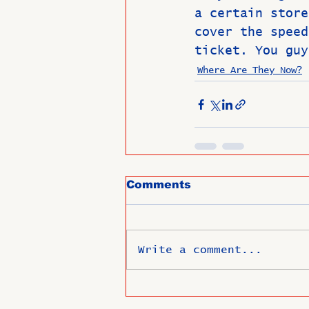
a certain store
cover the speed
ticket. You guy
Where Are They Now?
Comments
Write a comment...