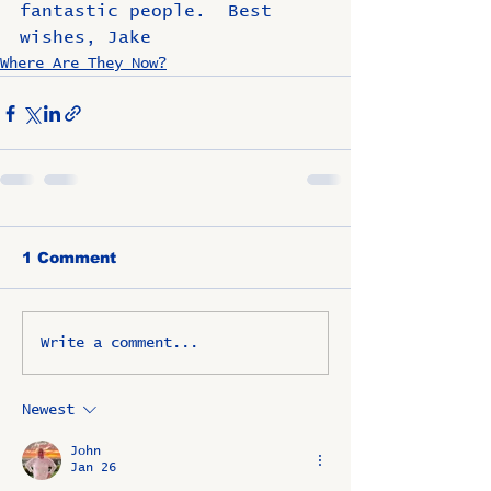
fantastic people.  Best 
wishes, Jake
Where Are They Now?
1 Comment
Write a comment...
Newest
John
Jan 26