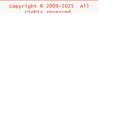
Copyright ©
2009-2025
All
rights reserved.