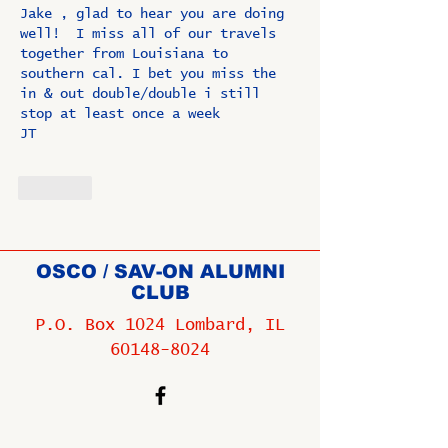
Jake , glad to hear you are doing 
well!  I miss all of our travels 
together from Louisiana to 
southern cal. I bet you miss the 
in & out double/double i still 
stop at least once a week
JT
Like
OSCO / SAV-ON ALUMNI
CLUB
P.O. Box 1024 Lombard, IL
60148-8024