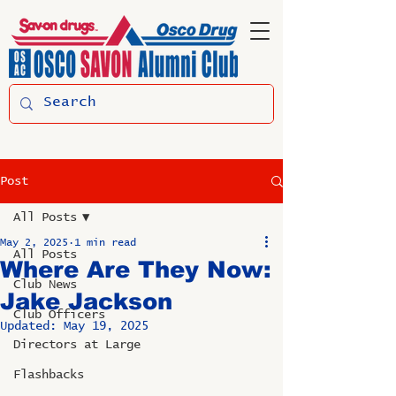
Post
All Posts
May 2, 2025
1 min read
All Posts
Where Are They Now:
Club News
Jake Jackson
Club Officers
Updated:
May 19, 2025
Directors at Large
Flashbacks