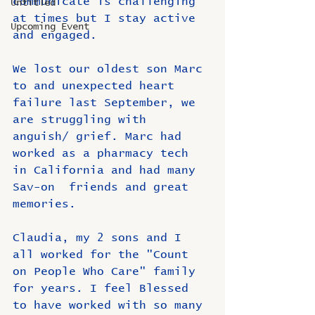
communicate is challenging 
Untitled
at times but I stay active 
Upcoming Event
and engaged.
We lost our oldest son Marc 
to and unexpected heart 
failure last September, we 
are struggling with 
anguish/ grief. Marc had 
worked as a pharmacy tech 
in California and had many 
Sav-on  friends and great 
memories.
Claudia, my 2 sons and I 
all worked for the "Count 
on People Who Care" family 
for years. I feel Blessed 
to have worked with so many 