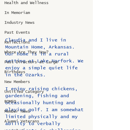
Health and Wellness
In Memoriam
Industry News
Past Events
Claudia and I live in 
Reflections
Mountain Home, Arkansas. 
Where Are They Now?
Our home is in a rural 
setting at Lake Norfork. We 
Past Directors at Large
enjoy a simple quiet life 
Birthdays
in the Ozarks.
New Members
I enjoy raising chickens, 
Untitled Category
gardening, fishing and 
ROMEO
occasionally hunting and 
playing golf. I am somewhat 
Member News
limited physically and my 
Alumni Veterans
ability to verbally 