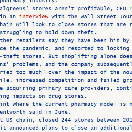
pharmacy industry.
algreens’ stores aren’t profitable, CEO 
in an 
interview
 with the Wall Street Jou
hain will look to close stores that are 
struggling to hold down theft.
ther retailers say they
have been hit by
ce the pandemic, and resorted to locking
-theft stores. But shoplifting alone doe
ns’ problems, and the company subsequent
ried too much” over the impact of the wo
ile, increased competition and failed gr
e acquiring primary care providers, cont
ing impacts on drug stores.
int where the current pharmacy model is 
entworth said in June.
t US chain, closed 244 stores between 20
it announced plans to close an additiona