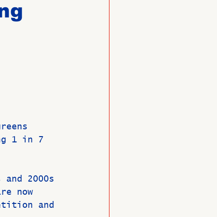
ing
O
Member News
greens 
ng 1 in 7 
s and 2000s 
are now 
etition and 