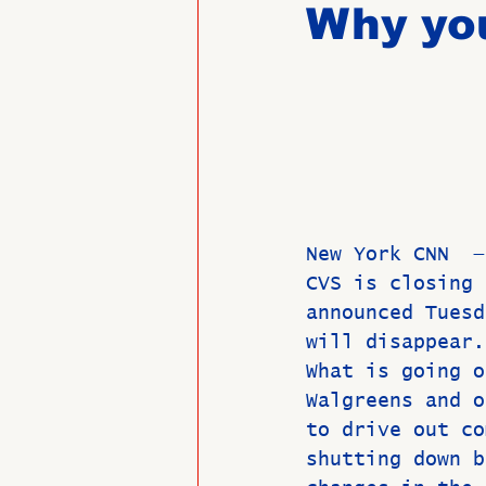
Why you
Past Directors at Large
Alumni Veterans
Untitled
New York CNN  —
CVS is closing 
announced Tuesd
will disappear.
What is going o
Walgreens and o
to drive out co
shutting down b