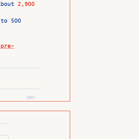
about 
2,900 
 to 500 
tore-