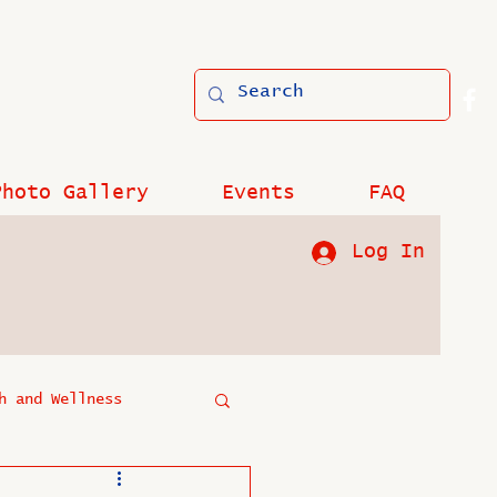
Photo Gallery
Events
FAQ
Log In
h and Wellness
?