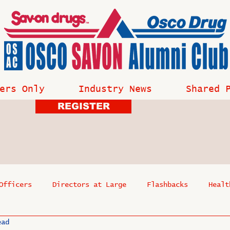
ers Only
Industry News
Shared 
REGISTER
Officers
Directors at Large
Flashbacks
Healt
ead
s
Past Events
Reflections
Where Are They Now