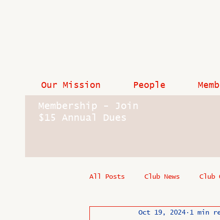
Our Mission
People
Memb
Membership - Join
$15 Annual Dues
All Posts
Club News
Club 
Oct 19, 2024
1 min r
In Memoriam
Industry New