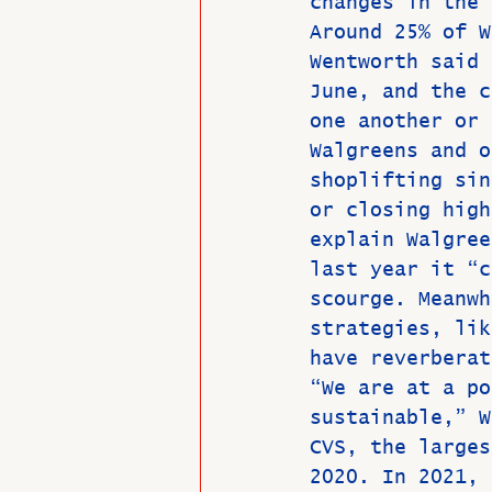
changes in the 
Around 25% of W
Wentworth said 
June, and the c
one another or 
Walgreens and o
shoplifting sin
or closing high
explain Walgree
last year it “c
scourge. Meanwh
strategies, lik
have reverberat
“We are at a po
sustainable,” W
CVS, the larges
2020. In 2021, 