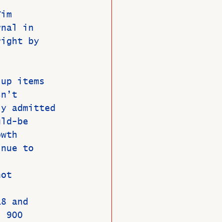
Tim 
rnal in 
right by 
 
 up items 
sn’t 
ly admitted 
uld-be 
owth 
inue to 
not 
18 and 
l 900 