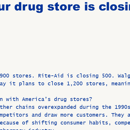
r drug store is clos
Birthdays
New Members
Untitled Category
ROME
Upcoming Event
 
900 stores. Rite-Aid is closing 500. Wal
ay it plans to close 1,200 stores, meani
n with America’s drug stores?
ther chains overexpanded during the 1990
mpetitors and draw more customers. They 
ecause of shifting consumer habits, comp