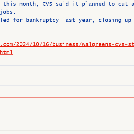
 this month, CVS said it planned to cut 
jobs.
led for bankruptcy last year, closing up
.com/2024/10/16/business/walgreens-cvs-s
html