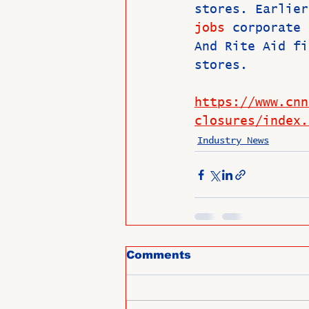
stores. Earlier
jobs
 corporate 
And Rite Aid fi
stores.
https://www.cnn
closures/index.
Industry News
Comments